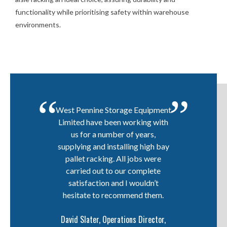
functionality while prioritising safety within warehouse
environments.
“
”
West Pennine Storage Equipment
Limited have been working with
us for a number of years,
supplying and installing high bay
pallet racking. All jobs were
carried out to our complete
satisfaction and I wouldn’t
hesitate to recommend them.
David Slater, Operations Director,