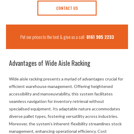
CONTACT US
Put our prices to the test & give us a call
0161 905 2233
Advantages of Wide Aisle Racking
Wide aisle racking presents a myriad of advantages crucial for
efficient warehouse management. Offering heightened
accessibility and manoeuvrability, this system facilitates
seamless navigation for inventory retrieval without
specialised equipment. Its adaptable nature accommodates
diverse pallet types, fostering versatility across industries.
Moreover, the system’s inherent flexibility streamlines stock
management, enhancing operational efficiency. Cost