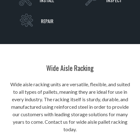
INSTALL
INSPECT
REPAIR
Wide Aisle Racking
Wide aisle racking units are versatile, flexible, and suited
to all types of pallets, meaning they are ideal for use in
every industry. The racking itself is sturdy, durable, and
manufactured using reinforced steel in order to provide
our customers with leading storage solutions for many
years to come. Contact us for wide aisle pallet racking
today.