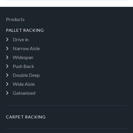
Products
PALLET RACKING
Drive in
Narrow Aisle
Widespan
Push Back
Double Deep
Wide Aisle
Galvanised
CARPET RACKING