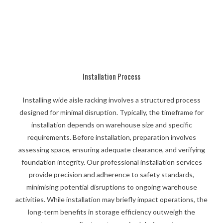
Installation Process
Installing wide aisle racking involves a structured process
designed for minimal disruption. Typically, the timeframe for
installation depends on warehouse size and specific
requirements. Before installation, preparation involves
assessing space, ensuring adequate clearance, and verifying
foundation integrity. Our professional installation services
provide precision and adherence to safety standards,
minimising potential disruptions to ongoing warehouse
activities. While installation may briefly impact operations, the
long-term benefits in storage efficiency outweigh the