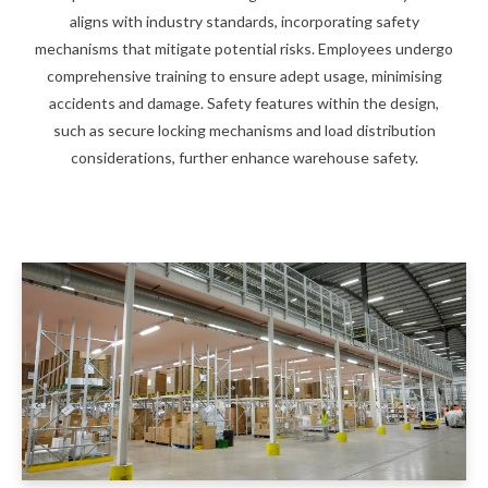
aligns with industry standards, incorporating safety
mechanisms that mitigate potential risks. Employees undergo
comprehensive training to ensure adept usage, minimising
accidents and damage. Safety features within the design,
such as secure locking mechanisms and load distribution
considerations, further enhance warehouse safety.