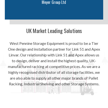
Meyer Group Ltd
UK Market Leading Solutions
West Pennine Storage Equipment is proud to be a Tier
One design and installation partner for Link 51 and Apex
Linvar. Our relationship with Link 51 and Apex allows us
to design, deliver and install the highest quality, UK-
manufactured racking at competitive prices. As we are a
highly recognised distributor of all storage facilities, we
are also able to supply all other major brands of Pallet
Racking, Industrial Shelving and other Storage Systems.