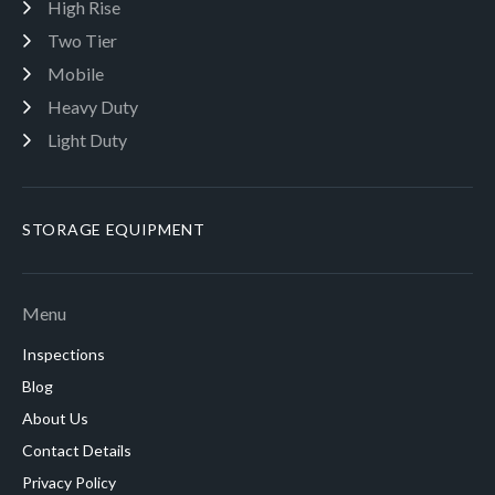
High Rise
Two Tier
Mobile
Heavy Duty
Light Duty
STORAGE EQUIPMENT
Menu
Inspections
Blog
About Us
Contact Details
Privacy Policy