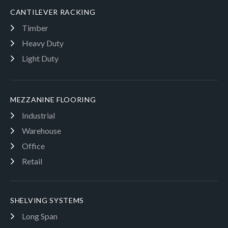
CANTILEVER RACKING
Timber
Heavy Duty
Light Duty
MEZZANINE FLOORING
Industrial
Warehouse
Office
Retail
SHELVING SYSTEMS
Long Span