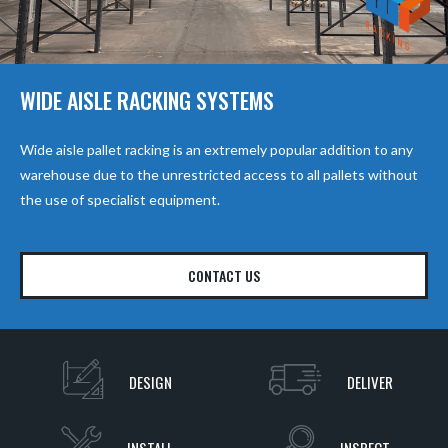
WIDE AISLE RACKING SYSTEMS
Wide aisle pallet racking is an extremely popular addition to any
warehouse due to the unrestricted access to all pallets without
the use of specialist equipment.
CONTACT US
DESIGN
DELIVER