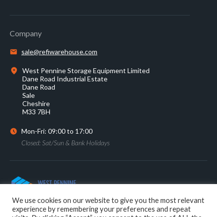
Company
sale@refiwarehouse.com
West Pennine Storage Equipment Limited
Dane Road Industrial Estate
Dane Road
Sale
Cheshire
M33 7BH
Mon-Fri: 09:00 to 17:00
Closed: Sat/Sun & Bank Holidays
0161 905 2233
We use cookies on our website to give you the most relevant
experience by remembering your preferences and repeat