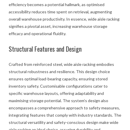
efficiency becomes a potential hallmark, as optimised
accessibility reduces time spent on retrieval, augmenting
overall warehouse productivity. In essence, wide aisle racking
signifies a pivotal asset, increasing warehouse storage
efficacy and operational fluidity.
Structural Features and Design
Crafted from reinforced steel, wide aisle racking embodies
structural robustness and resilience. This design choice
ensures optimal load-bearing capacity, ensuring stored
inventory safety. Customisable configurations cater to
specific warehouse layouts, offering adaptability and
maximising storage potential. The system’s design also
encompasses a comprehensive approach to safety measures,
integrating features that comply with industry standards. The
structural versatility and safety-conscious design make wide
aisle racking an ideal choice, assuring durability and