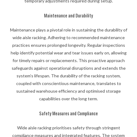
temporary adjustments required during setup.
Maintenance and Durability
Maintenance plays a pivotal role in sustaining the durability of
wide aisle racking. Adhering to recommended maintenance
practices ensures prolonged longevity. Regular inspections
help identify potential wear and tear issues early on, allowing
for timely repairs or replacements. This proactive approach
safeguards against operational disruptions and extends the
system’s lifespan. The durability of the racking system,
coupled with conscientious maintenance, translates to
sustained warehouse efficiency and optimised storage
capabilities over the long term.
Safety Measures and Compliance
Wide aisle racking prioritises safety through stringent
compliance measures and integrated features. The system