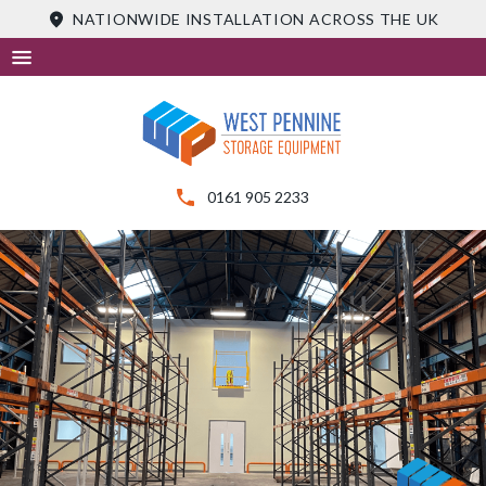
Skip
NATIONWIDE INSTALLATION ACROSS THE UK
to
content
0161 905 2233